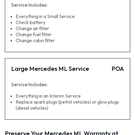
Service Includes:
Everything in a Small Service
Check battery
Change air filter
Change fuel filter
Change cabin filter
Large Mercedes ML Service
POA
Service Includes:
Everything in an Interim Service
Replace spark plugs (petrol vehicles) or glow plugs
(diesel vehicles)
Preserve Your Mercedes ML Warranty at