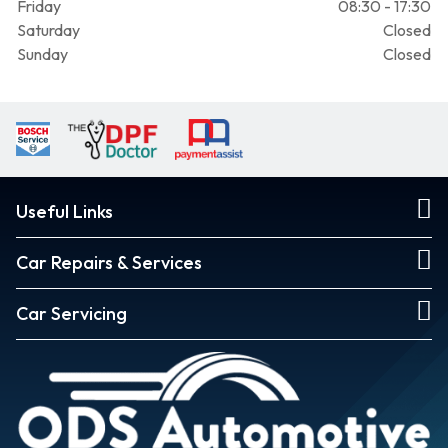
Friday
08:30 - 17:30
Saturday
Closed
Sunday
Closed
Useful Links
Car Repairs & Services
Car Servicing