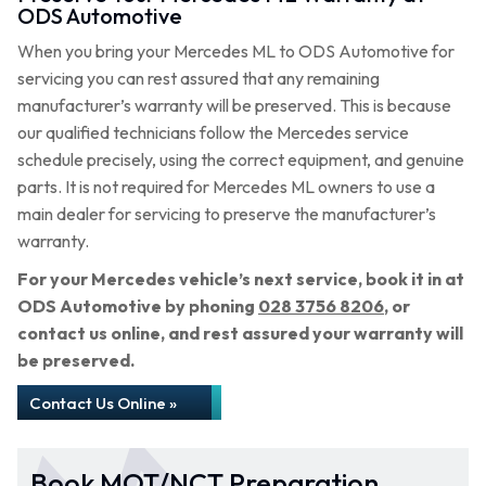
ODS Automotive
When you bring your Mercedes ML to ODS Automotive for
servicing you can rest assured that any remaining
manufacturer’s warranty will be preserved. This is because
our qualified technicians follow the Mercedes service
schedule precisely, using the correct equipment, and genuine
parts. It is not required for Mercedes ML owners to use a
main dealer for servicing to preserve the manufacturer’s
warranty.
For your Mercedes vehicle’s next service, book it in at
ODS Automotive by phoning
028 3756 8206
, or
contact us online, and rest assured your warranty will
be preserved.
Contact Us Online »
Book MOT/NCT Preparation