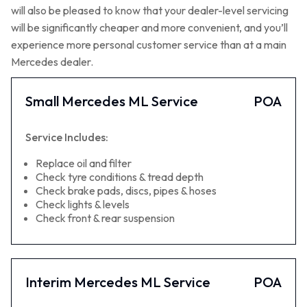
will also be pleased to know that your dealer-level servicing
will be significantly cheaper and more convenient, and you’ll
experience more personal customer service than at a main
Mercedes dealer.
Small Mercedes ML Service
POA
Service Includes:
Replace oil and filter
Check tyre conditions & tread depth
Check brake pads, discs, pipes & hoses
Check lights & levels
Check front & rear suspension
Interim Mercedes ML Service
POA