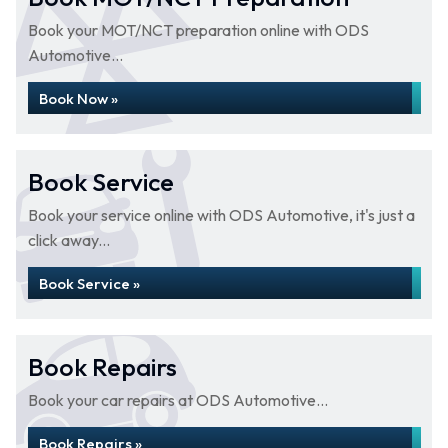
Book your MOT/NCT preparation online with ODS
Automotive...
Book Now »
Book Service
Book your service online with ODS Automotive, it's just a
click away...
Book Service »
Book Repairs
Book your car repairs at ODS Automotive...
Book Repairs »