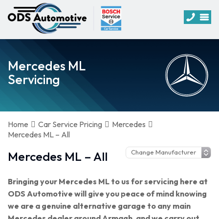
Mercedes ML
Servicing
Home
Car Service Pricing
Mercedes
Mercedes ML – All
Mercedes ML – All
Bringing your Mercedes ML to us for servicing here at
ODS Automotive will give you peace of mind knowing
we are a genuine alternative garage to any main
Mercedes dealer around Armagh, and we carry out