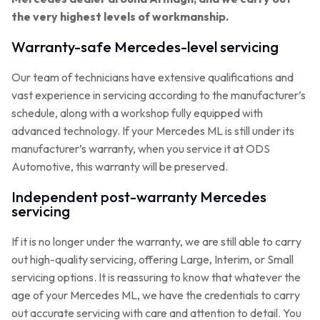
the very highest levels of workmanship.
Warranty-safe Mercedes-level servicing
Our team of technicians have extensive qualifications and
vast experience in servicing according to the manufacturer’s
schedule, along with a workshop fully equipped with
advanced technology. If your Mercedes ML is still under its
manufacturer’s warranty, when you service it at ODS
Automotive, this warranty will be preserved.
Independent post-warranty Mercedes
servicing
If it is no longer under the warranty, we are still able to carry
out high-quality servicing, offering Large, Interim, or Small
servicing options. It is reassuring to know that whatever the
age of your Mercedes ML, we have the credentials to carry
out accurate servicing with care and attention to detail. You