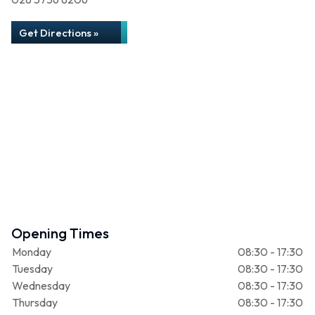
Get Directions »
Opening Times
Monday
08:30 - 17:30
Tuesday
08:30 - 17:30
Wednesday
08:30 - 17:30
Thursday
08:30 - 17:30