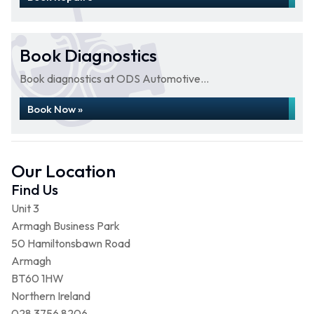
Book Diagnostics
Book diagnostics at ODS Automotive...
Book Now »
Our Location
Find Us
Unit 3
Armagh Business Park
50 Hamiltonsbawn Road
Armagh
BT60 1HW
Northern Ireland
028 3756 8206