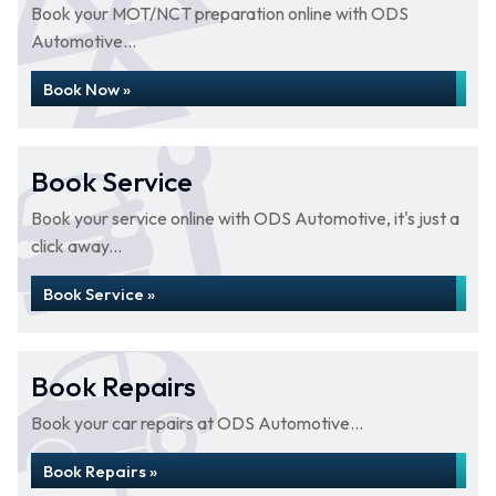
Book your MOT/NCT preparation online with ODS
Automotive...
Book Now »
Book Service
Book your service online with ODS Automotive, it's just a
click away...
Book Service »
Book Repairs
Book your car repairs at ODS Automotive...
Book Repairs »