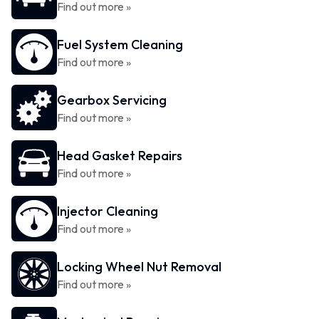
Find out more »
Fuel System Cleaning
Find out more »
Gearbox Servicing
Find out more »
Head Gasket Repairs
Find out more »
Injector Cleaning
Find out more »
Locking Wheel Nut Removal
Find out more »