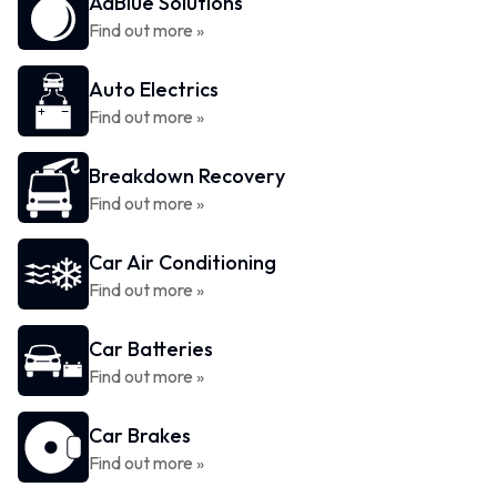
AdBlue Solutions
Find out more »
Auto Electrics
Find out more »
Breakdown Recovery
Find out more »
Car Air Conditioning
Find out more »
Car Batteries
Find out more »
Car Brakes
Find out more »