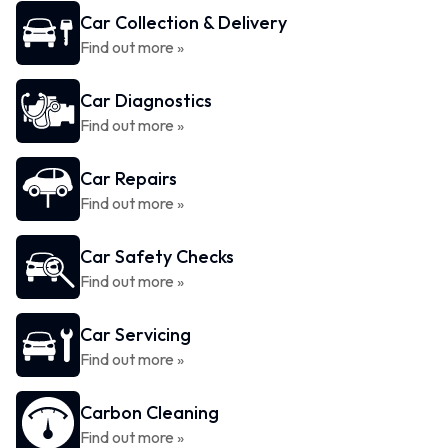
Car Collection & Delivery
Find out more »
Car Diagnostics
Find out more »
Car Repairs
Find out more »
Car Safety Checks
Find out more »
Car Servicing
Find out more »
Carbon Cleaning
Find out more »