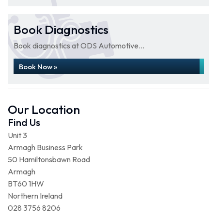
Book Diagnostics
Book diagnostics at ODS Automotive...
Book Now »
Our Location
Find Us
Unit 3
Armagh Business Park
50 Hamiltonsbawn Road
Armagh
BT60 1HW
Northern Ireland
028 3756 8206