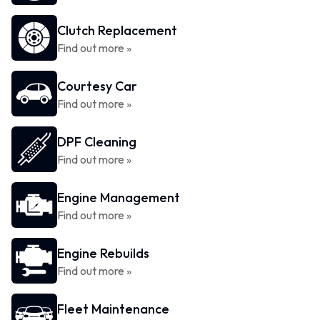
Clutch Replacement
Find out more »
Courtesy Car
Find out more »
DPF Cleaning
Find out more »
Engine Management
Find out more »
Engine Rebuilds
Find out more »
Fleet Maintenance