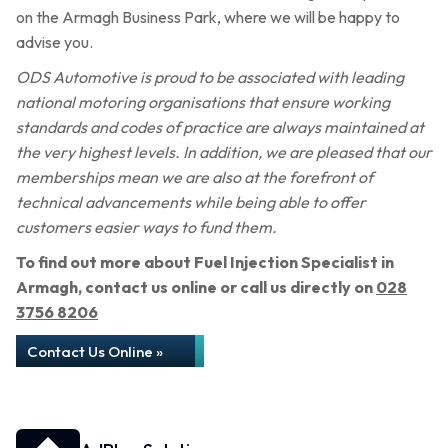
on the Armagh Business Park, where we will be happy to
advise you.
ODS Automotive is proud to be associated with leading
national motoring organisations that ensure working
standards and codes of practice are always maintained at
the very highest levels. In addition, we are pleased that our
memberships mean we are also at the forefront of
technical advancements while being able to offer
customers easier ways to fund them.
To find out more about Fuel Injection Specialist in
Armagh, contact us online or call us directly on
028
3756 8206
Contact Us Online »