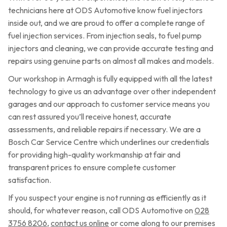
technicians here at ODS Automotive know fuel injectors
inside out, and we are proud to offer a complete range of
fuel injection services. From injection seals, to fuel pump
injectors and cleaning, we can provide accurate testing and
repairs using genuine parts on almost all makes and models.
Our workshop in Armagh is fully equipped with all the latest
technology to give us an advantage over other independent
garages and our approach to customer service means you
can rest assured you’ll receive honest, accurate
assessments, and reliable repairs if necessary. We are a
Bosch Car Service Centre which underlines our credentials
for providing high-quality workmanship at fair and
transparent prices to ensure complete customer
satisfaction.
If you suspect your engine is not running as efficiently as it
should, for whatever reason, call ODS Automotive on
028
3756 8206
,
contact us online
or come along to our premises