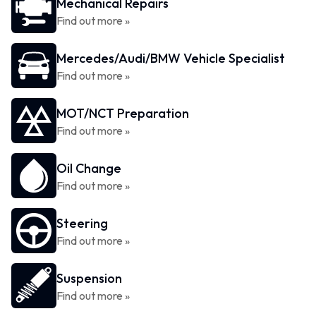
Mechanical Repairs
Find out more »
Mercedes/Audi/BMW Vehicle Specialist
Find out more »
MOT/NCT Preparation
Find out more »
Oil Change
Find out more »
Steering
Find out more »
Suspension
Find out more »