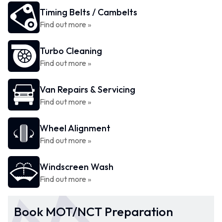
Timing Belts / Cambelts
Find out more »
Turbo Cleaning
Find out more »
Van Repairs & Servicing
Find out more »
Wheel Alignment
Find out more »
Windscreen Wash
Find out more »
Book MOT/NCT Preparation