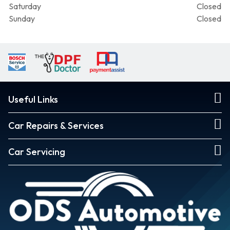
Saturday
Closed
Sunday
Closed
Useful Links
Car Repairs & Services
Car Servicing