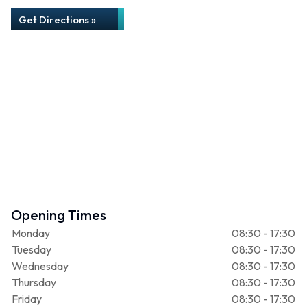
Get Directions »
Opening Times
Monday
08:30 - 17:30
Tuesday
08:30 - 17:30
Wednesday
08:30 - 17:30
Thursday
08:30 - 17:30
Friday
08:30 - 17:30