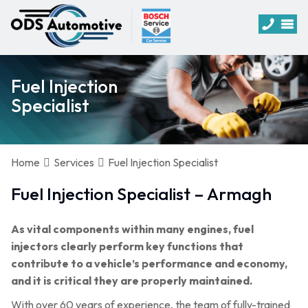
Fuel Injection
Specialist
Home
Services
Fuel Injection Specialist
Fuel Injection Specialist – Armagh
As vital components within many engines, fuel
injectors clearly perform key functions that
contribute to a vehicle’s performance and economy,
and it is critical they are properly maintained.
With over 60 years of experience, the team of fully-trained