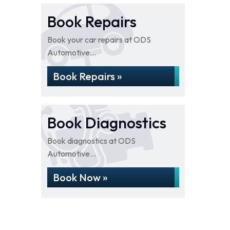
Book Repairs
Book your car repairs at ODS
Automotive...
Book Repairs »
Book Diagnostics
Book diagnostics at ODS
Automotive...
Book Now »