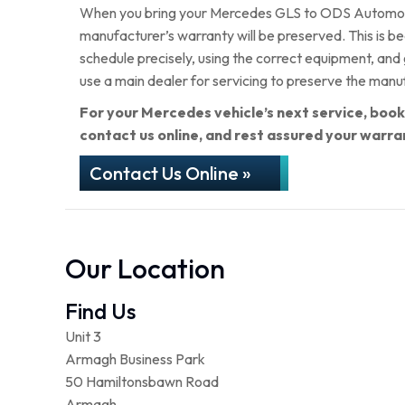
When you bring your Mercedes GLS to ODS Automotive
manufacturer’s warranty will be preserved. This is b
schedule precisely, using the correct equipment, and
use a main dealer for servicing to preserve the manu
For your Mercedes vehicle’s next service, boo
contact us online, and rest assured your warra
Contact Us Online »
Our Location
Find Us
Unit 3
Armagh Business Park
50 Hamiltonsbawn Road
Armagh