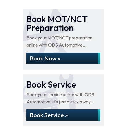
Book MOT/NCT
Preparation
Book your MOT/NCT preparation
online with ODS Automotive...
Book Now »
Book Service
Book your service online with ODS
Automotive, it's just a click away...
Book Service »