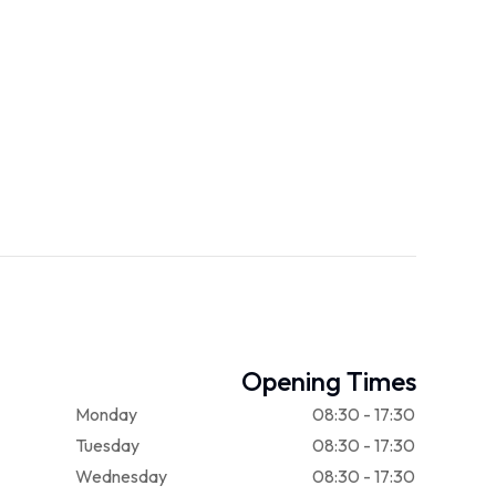
Opening Times
Monday
08:30 - 17:30
Tuesday
08:30 - 17:30
Wednesday
08:30 - 17:30