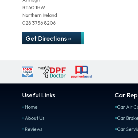
BT60 1HW
Northern Ireland
028 3756 8206
Get Directions »
Useful Links
Car Repa
Home
Car Air C
About Us
Car Brak
Reviews
Car Servi