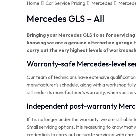
Home
Car Service Pricing
Mercedes
Mercede
Mercedes GLS – All
Bringing your Mercedes GLS to us for servicin
knowing we are a genuine alternative garage
carry out the very highest levels of workmansh
Warranty-safe Mercedes-level ser
Our team of technicians have extensive qualification
manufacturer’s schedule, along with a workshop full
still under its manufacturer’s warranty, when you ser
Independent post-warranty Merce
If it is no longer under the warranty, we are still able 
Small servicing options. It is reassuring to know th
credentials to carry out accurate servicing with care 