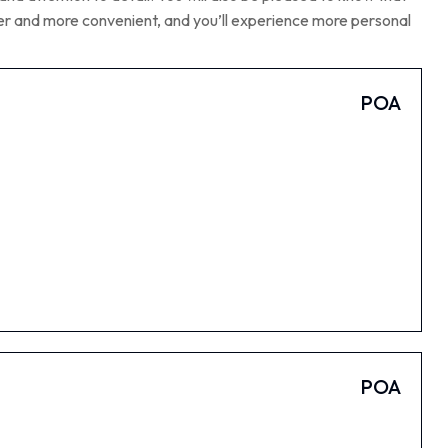
aper and more convenient, and you’ll experience more personal
POA
POA