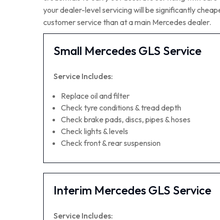
your dealer-level servicing will be significantly che
customer service than at a main Mercedes dealer.
Small Mercedes GLS Service
Service Includes:
Replace oil and filter
Check tyre conditions & tread depth
Check brake pads, discs, pipes & hoses
Check lights & levels
Check front & rear suspension
Interim Mercedes GLS Service
Service Includes: