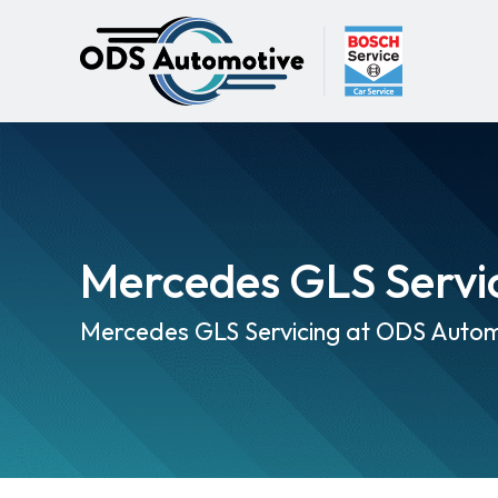
Mercedes GLS Servi
Mercedes GLS Servicing at ODS Autom