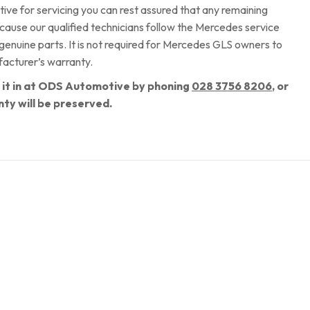
 for servicing you can rest assured that any remaining
ecause our qualified technicians follow the Mercedes service
 genuine parts. It is not required for Mercedes GLS owners to
facturer’s warranty.
k it in at ODS Automotive by phoning
028 3756 8206
, or
nty will be preserved.