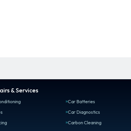
irs & Services
onditioning
Car Batteries
es
Car Diagnostics
cing
Carbon Cleaning