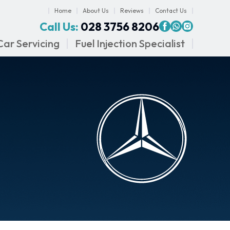
Home
About Us
Reviews
Contact Us
Call Us:
028 3756 8206
Car Servicing
Fuel Injection Specialist