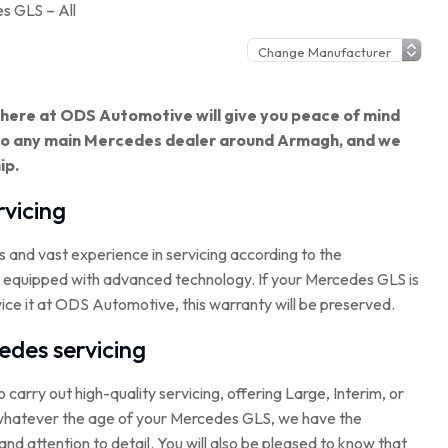
s GLS – All
g here at ODS Automotive will give you peace of mind
 to any main Mercedes dealer around Armagh, and we
ip.
vicing
s and vast experience in servicing according to the
y equipped with advanced technology. If your Mercedes GLS is
vice it at ODS Automotive, this warranty will be preserved.
des servicing
to carry out high-quality servicing, offering Large, Interim, or
at whatever the age of your Mercedes GLS, we have the
and attention to detail. You will also be pleased to know that