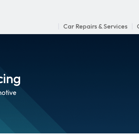
Car Repairs & Services
cing
otive