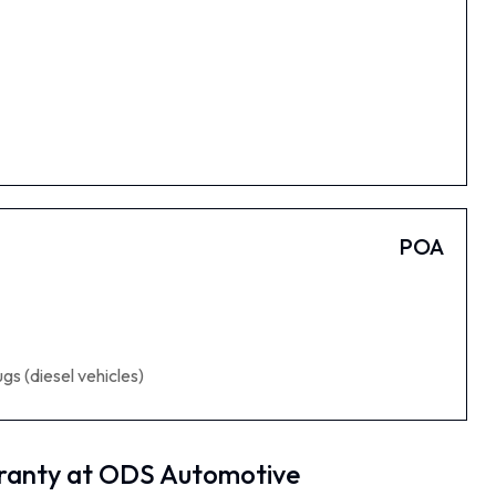
POA
gs (diesel vehicles)
ranty at ODS Automotive