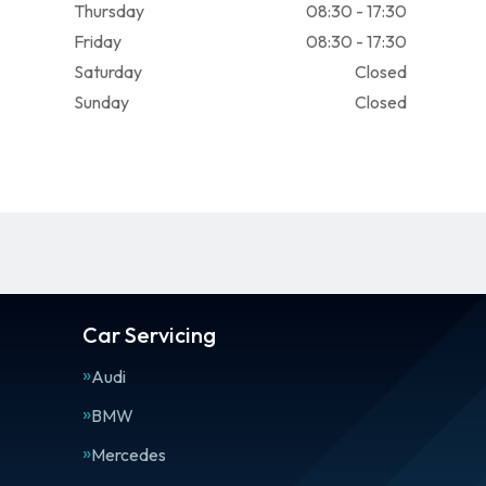
Thursday
08:30 - 17:30
Friday
08:30 - 17:30
Saturday
Closed
Sunday
Closed
Car Servicing
Audi
BMW
Mercedes