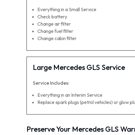
Everything in a Small Service
Check battery
Change air filter
Change fuel filter
Change cabin filter
Large Mercedes GLS Service
Service Includes:
Everything in an Interim Service
Replace spark plugs (petrol vehicles) or glow plu
Preserve Your Mercedes GLS War