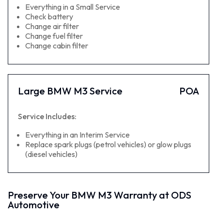
Everything in a Small Service
Check battery
Change air filter
Change fuel filter
Change cabin filter
Large BMW M3 Service
POA
Service Includes:
Everything in an Interim Service
Replace spark plugs (petrol vehicles) or glow plugs
(diesel vehicles)
Preserve Your BMW M3 Warranty at ODS
Automotive