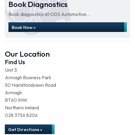
Book Diagnostics
Book diagnostics at ODS Automotive...
Book Now »
Our Location
Find Us
Unit 3
Armagh Business Park
50 Hamiltonsbawn Road
Armagh
BT60 1HW
Northern Ireland
028 3756 8206
Get Directions »