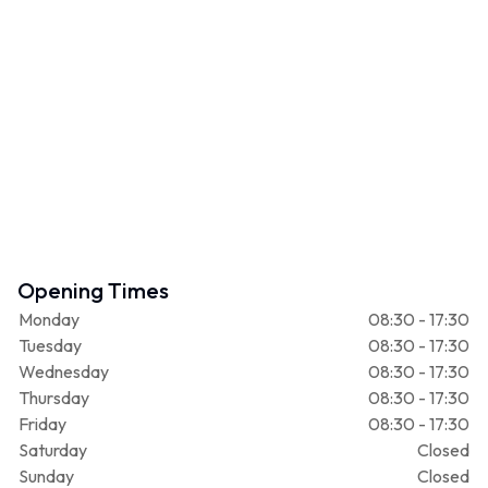
Opening Times
Monday
08:30 - 17:30
Tuesday
08:30 - 17:30
Wednesday
08:30 - 17:30
Thursday
08:30 - 17:30
Friday
08:30 - 17:30
Saturday
Closed
Sunday
Closed