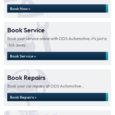
Book Now »
Book Service
Book your service online with ODS Automotive, it's just a
click away...
Book Service »
Book Repairs
Book your car repairs at ODS Automotive...
Book Repairs »