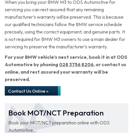
When you bring your BMW M3 to ODS Automotive for
servicing you can rest assured that any remaining
manufacturer’s warranty will be preserved. This is because
our qualified technicians follow the BMW service schedule
precisely, using the correct equipment, and genuine parts. It
is not required for BMW M3 owners to use a main dealer for
servicing to preserve the manufacturer’s warranty.
For your BMW vehicle’s next service, book it in at ODS
Automotive by phoning
028 3756 8206
, or contact us
online, and rest assured your warranty will be
preserved.
Contact Us Online »
Book MOT/NCT Preparation
Book your MOT/NCT preparation online with ODS
Automotive...