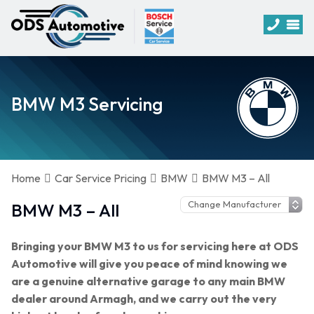
BMW M3 Servicing
Home
Car Service Pricing
BMW
BMW M3 – All
BMW M3 – All
Bringing your BMW M3 to us for servicing here at ODS
Automotive will give you peace of mind knowing we
are a genuine alternative garage to any main BMW
dealer around Armagh, and we carry out the very