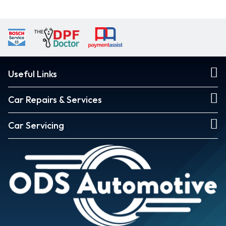
Useful Links
Car Repairs & Services
Car Servicing