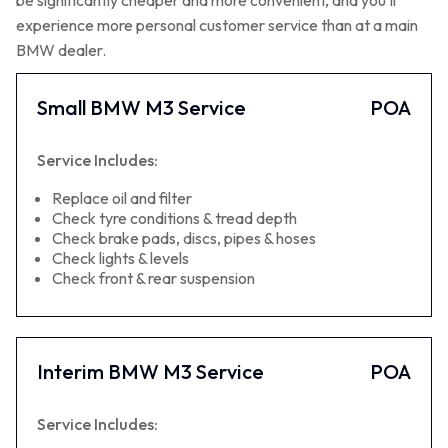
be significantly cheaper and more convenient, and you’ll
experience more personal customer service than at a main
BMW dealer.
Small BMW M3 Service
POA
Service Includes:
Replace oil and filter
Check tyre conditions & tread depth
Check brake pads, discs, pipes & hoses
Check lights & levels
Check front & rear suspension
Interim BMW M3 Service
POA
Service Includes: