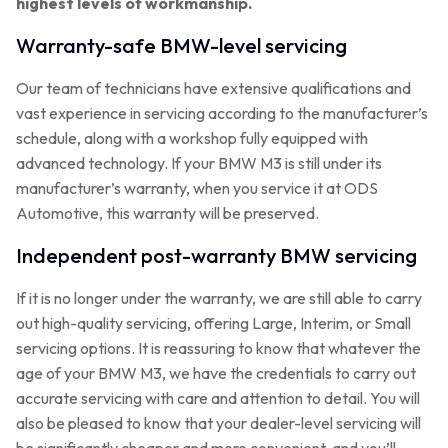
highest levels of workmanship.
Warranty-safe BMW-level servicing
Our team of technicians have extensive qualifications and
vast experience in servicing according to the manufacturer’s
schedule, along with a workshop fully equipped with
advanced technology. If your BMW M3 is still under its
manufacturer’s warranty, when you service it at ODS
Automotive, this warranty will be preserved.
Independent post-warranty BMW servicing
If it is no longer under the warranty, we are still able to carry
out high-quality servicing, offering Large, Interim, or Small
servicing options. It is reassuring to know that whatever the
age of your BMW M3, we have the credentials to carry out
accurate servicing with care and attention to detail. You will
also be pleased to know that your dealer-level servicing will